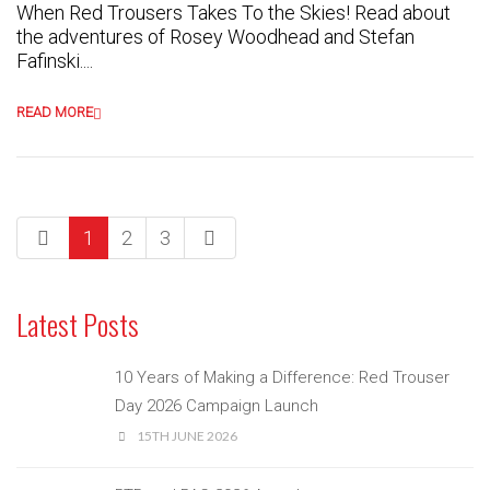
When Red Trousers Takes To the Skies! Read about
the adventures of Rosey Woodhead and Stefan
Fafinski....
READ MORE
1
2
3
Latest Posts
10 Years of Making a Difference: Red Trouser
Day 2026 Campaign Launch
15TH JUNE 2026