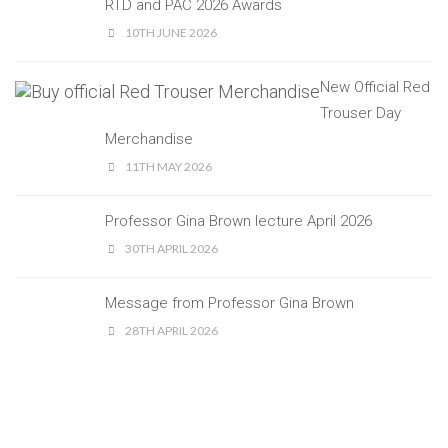
RTD and PAC 2026 Awards
10TH JUNE 2026
New Official Red
Trouser Day
Merchandise
11TH MAY 2026
Professor Gina Brown lecture April 2026
30TH APRIL 2026
Message from Professor Gina Brown
28TH APRIL 2026