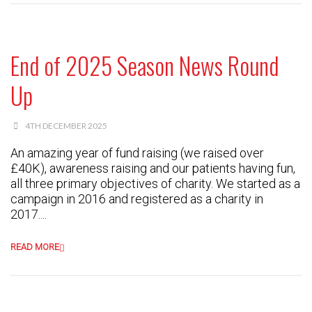
End of 2025 Season News Round
Up
4TH DECEMBER 2025
An amazing year of fund raising (we raised over
£40K), awareness raising and our patients having fun,
all three primary objectives of charity. We started as a
campaign in 2016 and registered as a charity in
2017....
READ MORE