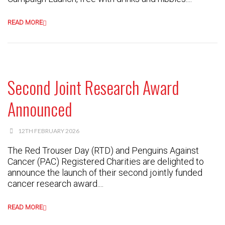
READ MORE
Second Joint Research Award
Announced
12TH FEBRUARY 2026
The Red Trouser Day (RTD) and Penguins Against
Cancer (PAC) Registered Charities are delighted to
announce the launch of their second jointly funded
cancer research award....
READ MORE