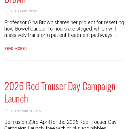
28TH APRIL 2026
Professor Gina Brown shares her project for resetting
how Bowel Cancer Tumours are staged, which will
massively transform patient treatment pathways....
READ MORE
2026 Red Trouser Day Campaign
Launch
18TH MARCH 2026
Join us on 23rd April for the 2026 Red Trouser Day
Campaign Launch, free with drinks and nibbles....