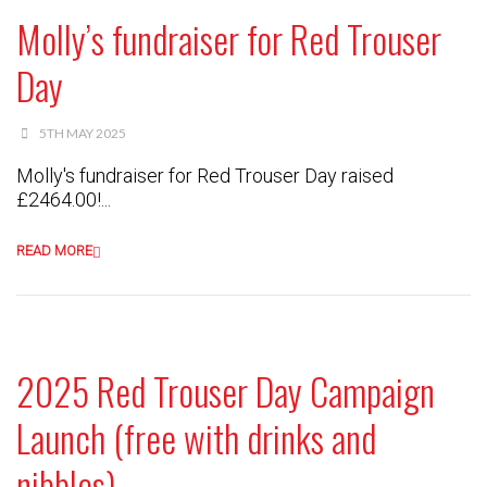
Molly’s fundraiser for Red Trouser
Day
5TH MAY 2025
Molly's fundraiser for Red Trouser Day raised
£2464.00!...
READ MORE
2025 Red Trouser Day Campaign
Launch (free with drinks and
nibbles)