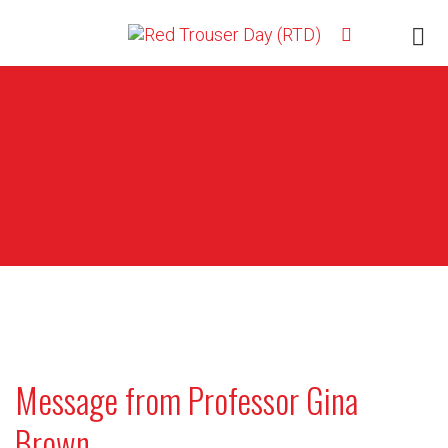
Message from Professor Gina
Brown