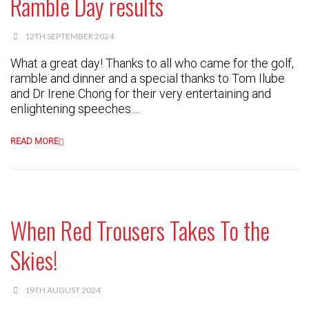
Ramble Day results
12TH SEPTEMBER 2024
What a great day! Thanks to all who came for the golf,
ramble and dinner and a special thanks to Tom Ilube
and Dr Irene Chong for their very entertaining and
enlightening speeches....
READ MORE
When Red Trousers Takes To the
Skies!
19TH AUGUST 2024