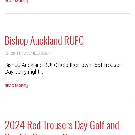
READ MORE
Bishop Auckland RUFC
28TH NOVEMBER 2024
Bishop Auckland RUFC held their own Red Trouser
Day curry night....
READ MORE
2024 Red Trousers Day Golf and