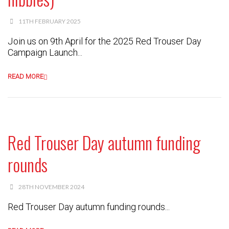
11TH FEBRUARY 2025
Join us on 9th April for the 2025 Red Trouser Day
Campaign Launch...
READ MORE
Red Trouser Day autumn funding
rounds
28TH NOVEMBER 2024
Red Trouser Day autumn funding rounds...