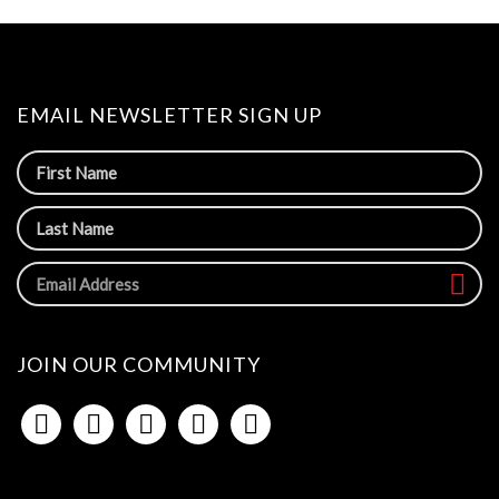
EMAIL NEWSLETTER SIGN UP
JOIN OUR COMMUNITY