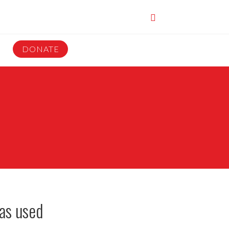
DONATE
as used