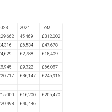
2023
2024
Total
£29,662
45,469
£312,002
£4,316
£6,534
£47,678
£4,629
£2,788
£18,409
£8,945
£9,322
£66,087
£20,717
£36,147
£245,915
£15,000
£16,200
£205,470
£20,498
£40,446