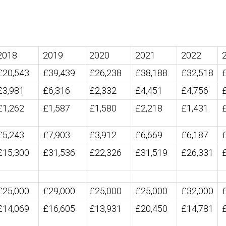
2018
2019
2020
2021
2022
£20,543
£39,439
£26,238
£38,188
£32,518
£3,981
£6,316
£2,332
£4,451
£4,756
£1,262
£1,587
£1,580
£2,218
£1,431
£5,243
£7,903
£3,912
£6,669
£6,187
£15,300
£31,536
£22,326
£31,519
£26,331
£25,000
£29,000
£25,000
£25,000
£32,000
£14,069
£16,605
£13,931
£20,450
£14,781