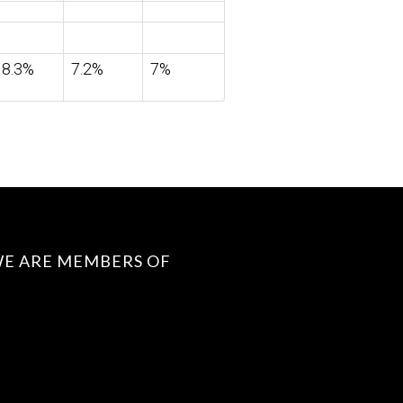
18.3%
7.2%
7%
E ARE MEMBERS OF