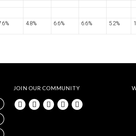
7.6%
4.8%
6.6%
6.6%
5.2%
JOIN OUR COMMUNITY
W