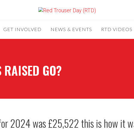
GET INVOLVED
NEWS & EVENTS
RTD VIDEOS
 RAISED GO?
for 2024 was £25,522 this is how it w