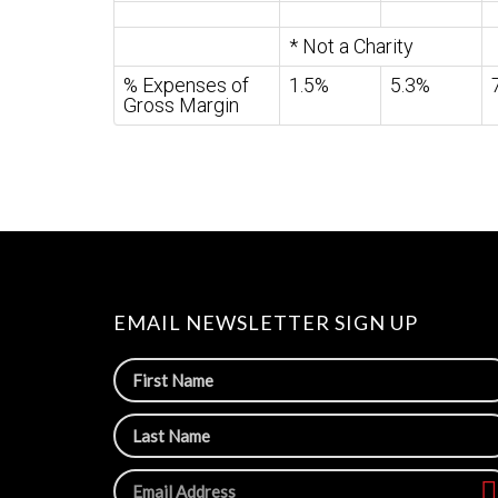
* Not a Charity
% Expenses of
1.5%
5.3%
Gross Margin
EMAIL NEWSLETTER SIGN UP