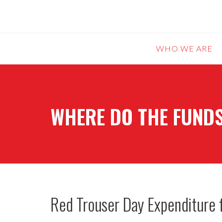
WHO WE ARE
WHERE DO THE FUNDS
Red Trouser Day Expenditure 