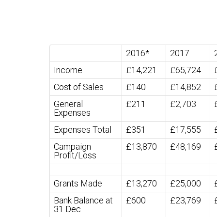
2016*
2017
Income
£14,221
£65,724
Cost of Sales
£140
£14,852
General
£211
£2,703
Expenses
Expenses Total
£351
£17,555
Campaign
£13,870
£48,169
Profit/Loss
Grants Made
£13,270
£25,000
Bank Balance at
£600
£23,769
31 Dec