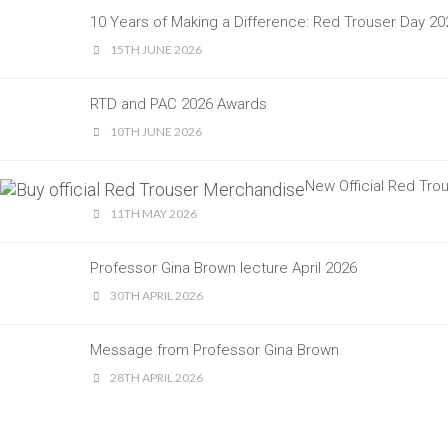
10 Years of Making a Difference: Red Trouser Day 
15TH JUNE 2026
RTD and PAC 2026 Awards
10TH JUNE 2026
New Official Red Tr
11TH MAY 2026
Professor Gina Brown lecture April 2026
30TH APRIL 2026
Message from Professor Gina Brown
28TH APRIL 2026