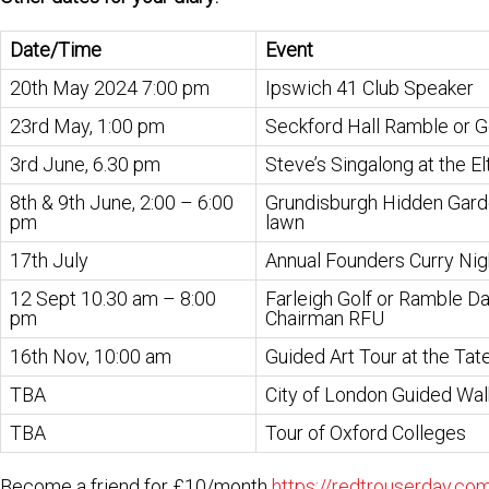
Date/Time
Event
20th May 2024 7:00 pm
Ipswich 41 Club Speaker
23rd May, 1:00 pm
Seckford Hall Ramble or Go
3rd June, 6.30 pm
Steve’s Singalong at the El
8th & 9th June, 2:00 – 6:00
Grundisburgh Hidden Gard
pm
lawn
17th July
Annual Founders Curry Nig
12 Sept 10.30 am – 8:00
Farleigh Golf or Ramble Da
pm
Chairman RFU
16th Nov, 10:00 am
Guided Art Tour at the Ta
TBA
City of London Guided Wal
TBA
Tour of Oxford Colleges
Become a friend for £10/month
https://redtrouserday.com