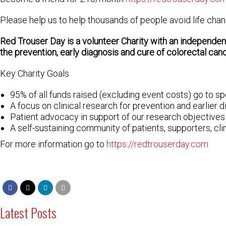
Please help us to help thousands of people avoid life cha
Red Trouser Day is a volunteer Charity with a
n independent
the prevention, early diagnosis and cure of colorectal canc
Key Charity Goals
95% of all funds raised (excluding event costs) go to s
A focus on clinical research for prevention and earlier 
Patient advocacy in support of our research objectives
A self-sustaining community of patients, supporters, cl
For more information go to
https://redtrouserday.com
Latest Posts