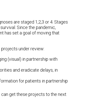
noses are staged 1,2,3 or 4. Stages
 survival. Since the pandemic,
t has set a goal of moving that
 projects under review:
ing (visual) in partnership with
rities and eradicate delays, in
ormation for patients in partnership
 can get these projects to the next