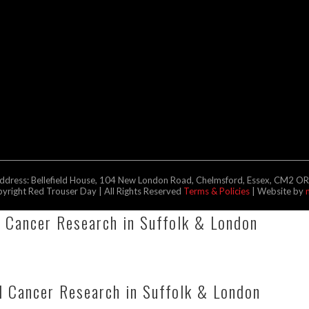
address: Bellefield House, 104 New London Road, Chelmsford, Essex, CM2 O
right Red Trouser Day | All Rights Reserved
Terms & Policies
| Website by
l Cancer Research in Suffolk & London
 Cancer Research in Suffolk & London