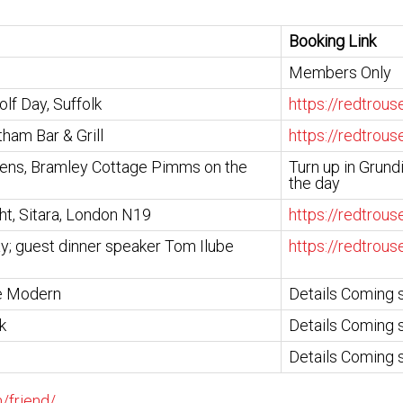
Booking Link
Members Only
lf Day, Suffolk
https://redtrou
tham Bar & Grill
https://redtrou
ens, Bramley Cottage Pimms on the
Turn up in Grund
the day
ht, Sitara, London N19
https://redtrou
y; guest dinner speaker Tom Ilube
https://redtrou
te Modern
Details Coming 
k
Details Coming 
Details Coming 
/friend/