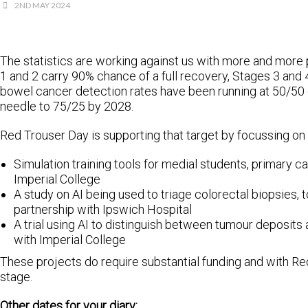
2ND MAY 2024
The statistics are working against us with more and more 
1 and 2 carry 90% chance of a full recovery, Stages 3 and 
bowel cancer detection rates have been running at 50/50 
needle to 75/25 by 2028.
Red Trouser Day is supporting that target by focussing on
Simulation training tools for medial students, primary ca
Imperial College
A study on AI being used to triage colorectal biopsies, 
partnership with Ipswich Hospital
A trial using AI to distinguish between tumour deposits
with Imperial College
These projects do require substantial funding and with Re
stage.
Other dates for your diary: