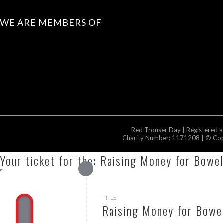
WE ARE MEMBERS OF
Red Trouser Day | Registered 
Charity Number: 1171208 | © Copy
Your ticket for the: Raising Money for Bowe
TITLE
Raising Money for Bowel