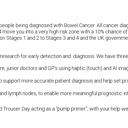
people being diagnosed with Bowel Cancer. All cancer diag
4 move you into a very high risk zone with a 10% chance of
on Stages 1 and 2 to Stages 3 and 4 and the UK governmen
 research for early detection and diagnosis. We have three
re, junior doctors and GP’s using haptic (touch) and AI imag
to support more accurate patient diagnosis and help set prio
 and lymph nodes, to enable more meaningful prognostic inf
d Trouser Day acting as a “pump primer”, with your help we