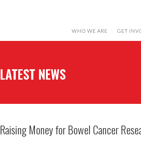
WHO WE ARE
GET INV
LATEST NEWS
Raising Money for Bowel Cancer Resea