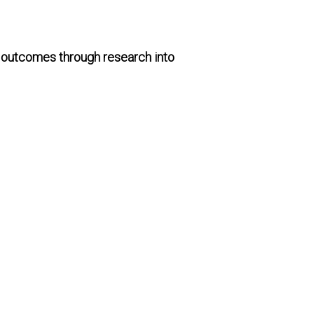
g outcomes through research into