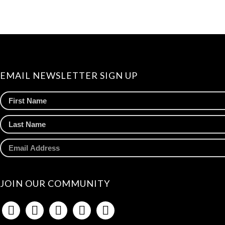
EMAIL NEWSLETTER SIGN UP
JOIN OUR COMMUNITY