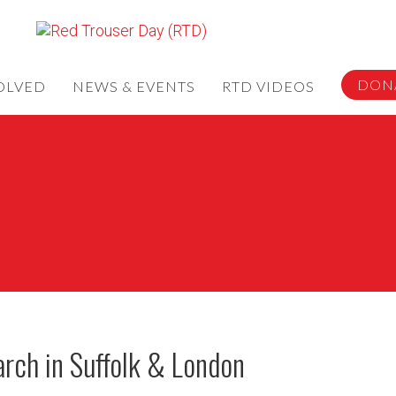
DON
OLVED
NEWS & EVENTS
RTD VIDEOS
rch in Suffolk & London