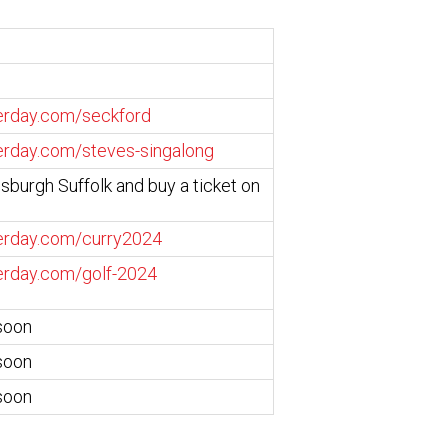
serday.com/seckford
serday.com/steves-singalong
isburgh Suffolk and buy a ticket on
serday.com/curry2024
serday.com/golf-2024
soon
soon
soon