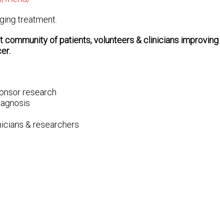
nging treatment.
 community of patients, volunteers & clinicians improvin
er.
ponsor research
diagnosis
inicians & researchers