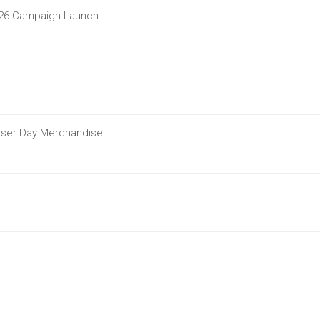
2026 Campaign Launch
ouser Day Merchandise