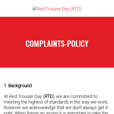
COMPLAINTS-POLICY
1. Background
At Red Trouser Day (
RTD
), we are committed to
meeting the highest of standards in the way we work,
however we acknowledge that we don’t always get it
right. When things go wrong it is important to take the