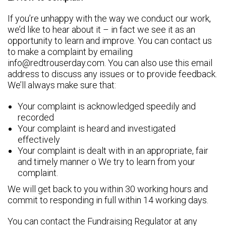
If you’re unhappy with the way we conduct our work,
we’d like to hear about it – in fact we see it as an
opportunity to learn and improve. You can contact us
to make a complaint by emailing
info@redtrouserday.com. You can also use this email
address to discuss any issues or to provide feedback.
We’ll always make sure that:
Your complaint is acknowledged speedily and
recorded
Your complaint is heard and investigated
effectively
Your complaint is dealt with in an appropriate, fair
and timely manner o We try to learn from your
complaint.
We will get back to you within 30 working hours and
commit to responding in full within 14 working days.
You can contact the Fundraising Regulator at any