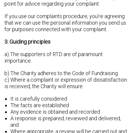
point for advice regarding your complaint.
If you use our complaints procedure, you’re agreeing
that we can use the personal information you send us
for purposes connected with your complaint.
3. Guiding principles
a) The supporters of RTD are of paramount
importance.
b) The Charity adheres to the Code of Fundraising.
c) Where a complaint or expression of dissatisfaction
is received, the Charity will ensure:
It is carefully considered
The facts are established
Any evidence is obtained and recorded
A response is prepared, reviewed and delivered,
and
Where appropriate, a review will be carried out and