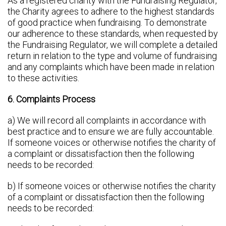
As a registered charity with the Fundraising Regulator,
the Charity agrees to adhere to the highest standards
of good practice when fundraising. To demonstrate
our adherence to these standards, when requested by
the Fundraising Regulator, we will complete a detailed
return in relation to the type and volume of fundraising
and any complaints which have been made in relation
to these activities.
6. Complaints Process
a) We will record all complaints in accordance with
best practice and to ensure we are fully accountable.
If someone voices or otherwise notifies the charity of
a complaint or dissatisfaction then the following
needs to be recorded:
b) If someone voices or otherwise notifies the charity
of a complaint or dissatisfaction then the following
needs to be recorded: