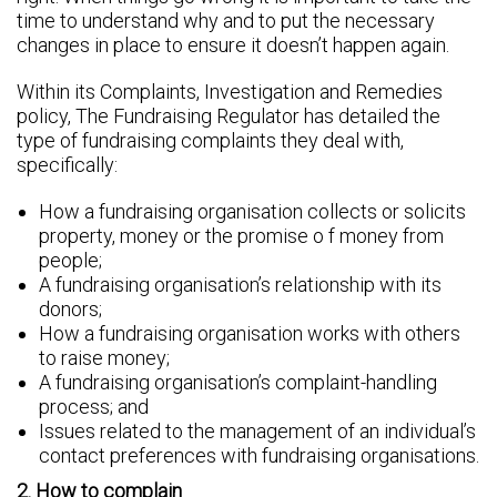
time to understand why and to put the necessary
changes in place to ensure it doesn’t happen again.
Within its Complaints, Investigation and Remedies
policy, The Fundraising Regulator has detailed the
type of fundraising complaints they deal with,
specifically:
How a fundraising organisation collects or solicits
property, money or the promise o f money from
people;
A fundraising organisation’s relationship with its
donors;
How a fundraising organisation works with others
to raise money;
A fundraising organisation’s complaint-handling
process; and
Issues related to the management of an individual’s
contact preferences with fundraising organisations.
2. How to complain