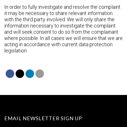
In order to fully investigate and resolve the complaint
it may be necessary to share relevant information
with the third party involved. We will only share the
information necessary to investigate the complaint
and will seek consent to do so from the complainant
where possible. In all cases we will ensure that we are
acting in accordance with current data protection
legislation.
EMAIL NEWSLETTER SIGN UP