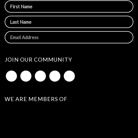
JOIN OUR COMMUNITY
WE ARE MEMBERS OF