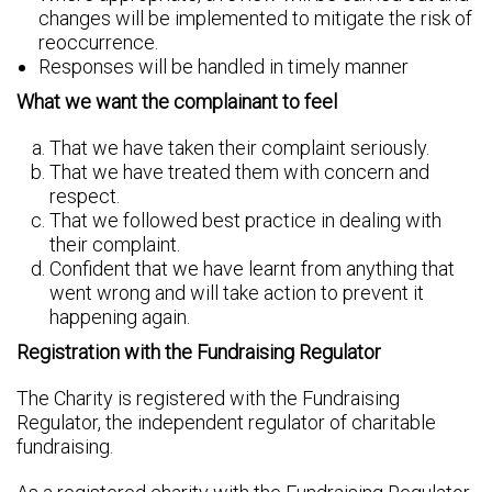
changes will be implemented to mitigate the risk of
reoccurrence.
Responses will be handled in timely manner
What we want the complainant to feel
That we have taken their complaint seriously.
That we have treated them with concern and
respect.
That we followed best practice in dealing with
their complaint.
Confident that we have learnt from anything that
went wrong and will take action to prevent it
happening again.
Registration with the Fundraising Regulator
The Charity is registered with the Fundraising
Regulator, the independent regulator of charitable
fundraising.