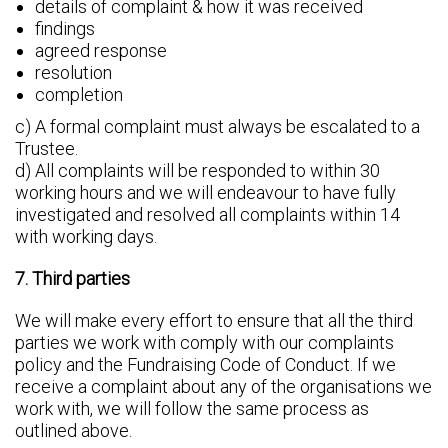
details of complaint & how it was received
findings
agreed response
resolution
completion
c) A formal complaint must always be escalated to a
Trustee.
d) All complaints will be responded to within 30
working hours and we will endeavour to have fully
investigated and resolved all complaints within 14
with working days.
7. Third parties
We will make every effort to ensure that all the third
parties we work with comply with our complaints
policy and the Fundraising Code of Conduct. If we
receive a complaint about any of the organisations we
work with, we will follow the same process as
outlined above.