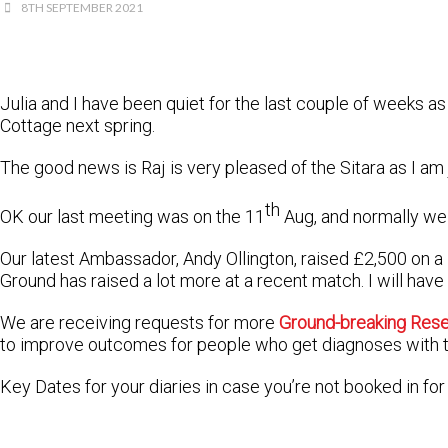
8TH SEPTEMBER 2021
Julia and I have been quiet for the last couple of weeks 
Cottage next spring.
The good news is Raj is very pleased of the Sitara as I am
th
OK our last meeting was on the 11
Aug, and normally we 
Our latest Ambassador, Andy Ollington, raised £2,500 on 
Ground has raised a lot more at a recent match. I will have
We are receiving requests for more
Ground-breaking Res
to improve outcomes for people who get diagnoses with t
Key Dates for your diaries in case you’re not booked in for