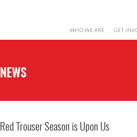
WHO WE ARE
GET INV
NEWS
Red Trouser Season is Upon Us