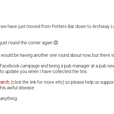
as we have just moved from Potters Bar down to Archway Lo
 just round the corner again 😊
would be having another one round about now, but there is 
a Facebook campaign and being a pub manager at a pub next
 to update you when I have collected the tins.
earch
, (click the link for more info) so please help us suppo
his awful disease.
 anything: