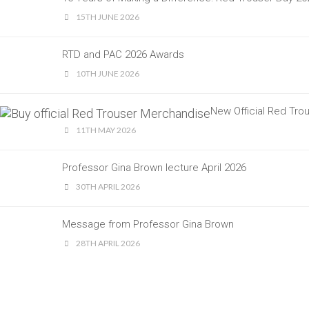
15TH JUNE 2026
RTD and PAC 2026 Awards
10TH JUNE 2026
New Official Red Tr
11TH MAY 2026
Professor Gina Brown lecture April 2026
30TH APRIL 2026
Message from Professor Gina Brown
28TH APRIL 2026