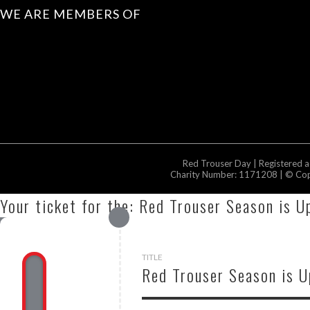
WE ARE MEMBERS OF
Red Trouser Day | Registered 
Charity Number: 1171208 | © Copy
Your ticket for the: Red Trouser Season is U
TITLE
Red Trouser Season is 