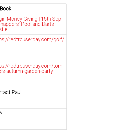
 Book
gin Money Giving | 15th Sep
happers’ Pool and Darts
stle
ps://redtrouserday.com/golf/
ps://redtrouserday.com/tom-
ls-autumn-garden-party
tact Paul
A