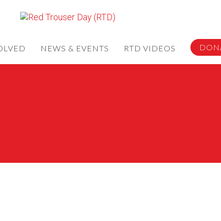
DON
OLVED
NEWS & EVENTS
RTD VIDEOS