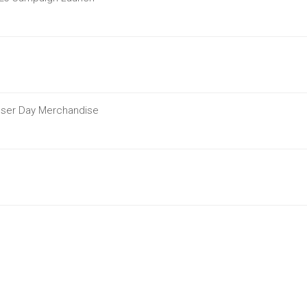
ouser Day Merchandise