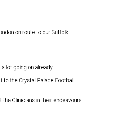
ndon on route to our Suffolk
a lot going on already.
 to the Crystal Palace Football
rt the Clinicians in their endeavours