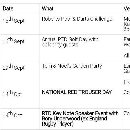
Date
What
Ve
th
Roberts Pool & Darts Challenge
Mo
15
Sept
Ka
6
th
Annual RTD Golf Day with
Fa
16
Sept
celebrity guests
Wa
All
th
Tom & Noel’s Garden Party
Ea
29
Sept
Ga
Fr
th
NATIONAL RED TROUSER DAY
Co
14
Oct
th
RTD Key Note Speaker Event with
Zo
14
Oct
Rory Underwood (ex England
Rugby Player)