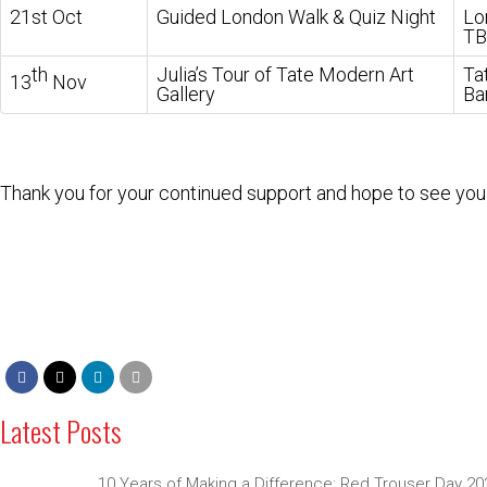
21st Oct
Guided London Walk & Quiz Night
Lo
TB
th
Julia’s Tour of Tate Modern Art
Ta
13
Nov
Gallery
Ba
Thank you for your continued support and hope to see you 
Latest Posts
10 Years of Making a Difference: Red Trouser Day 