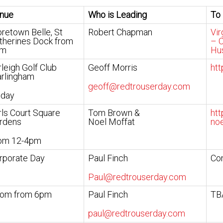
nue
Who is Leading
To
retown Belle, St
Robert Chapman
Vir
therines Dock from
– C
pm
Hu
rleigh Golf Club
Geoff Morris
htt
rlingham
geoff@redtrouserday.com
 day
rls Court Square
Tom Brown &
htt
rdens
Noel Moffat
noe
om 12-4pm
rporate Day
Paul Finch
Con
Paul@redtrouserday.com
om from 6pm
Paul Finch
TB
paul@redtrouserday.com