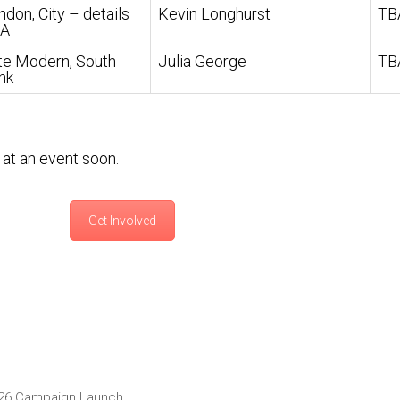
ndon, City – details
Kevin Longhurst
TB
A
te Modern, South
Julia George
TB
nk
at an event soon.
Get Involved
2026 Campaign Launch