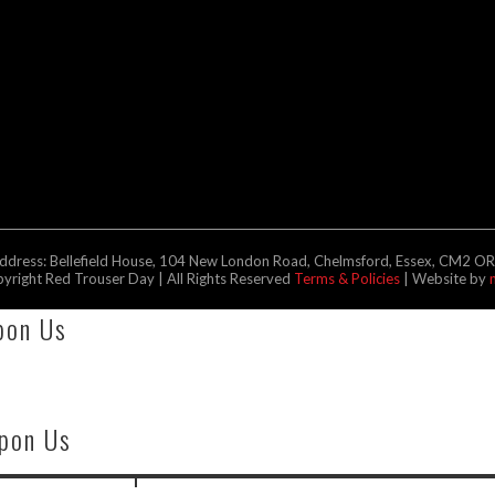
address: Bellefield House, 104 New London Road, Chelmsford, Essex, CM2 O
right Red Trouser Day | All Rights Reserved
Terms & Policies
| Website by
pon Us
Upon Us