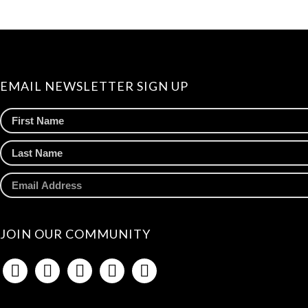
EMAIL NEWSLETTER SIGN UP
JOIN OUR COMMUNITY