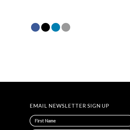
EMAIL NEWSLETTER SIGN UP