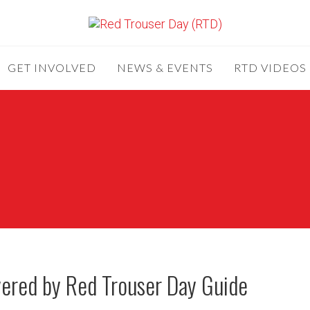
GET INVOLVED
NEWS & EVENTS
RTD VIDEOS
overed by Red Trouser Day Guide