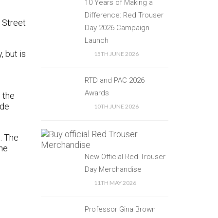
10 Years of Making a
Difference: Red Trouser
 Street
Day 2026 Campaign
Launch
 but is
15TH JUNE 2026
RTD and PAC 2026
Awards
 the
ide
10TH JUNE 2026
. The
the
New Official Red Trouser
Day Merchandise
11TH MAY 2026
Professor Gina Brown