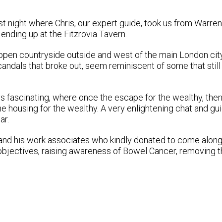
t night where Chris, our expert guide, took us from Warren
 ending up at the Fitzrovia Tavern.
 open countryside outside and west of the main London city,
andals that broke out, seem reminiscent of some that still
ys fascinating, where once the escape for the wealthy, then
e housing for the wealthy. A very enlightening chat and gu
ar.
 and his work associates who kindly donated to come along
 objectives, raising awareness of Bowel Cancer, removing 