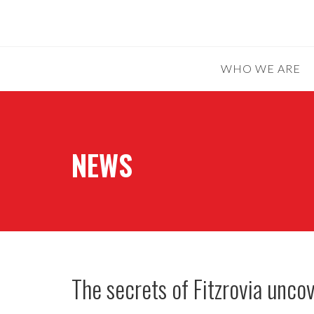
WHO WE ARE
NEWS
The secrets of Fitzrovia unc