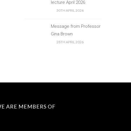
lecture April 2026
30TH APRIL 2026
Message from Professor
Gina Brown
28TH APRIL 2026
E ARE MEMBERS OF