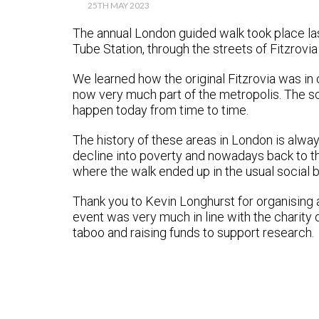
25TH MAY 2023
The annual London guided walk took place las
Tube Station, through the streets of Fitzrovia
We learned how the original Fitzrovia was in
now very much part of the metropolis. The sc
happen today from time to time.
The history of these areas in London is alwa
decline into poverty and nowadays back to th
where the walk ended up in the usual social b
Thank you to Kevin Longhurst for organising
event was very much in line with the charity
taboo and raising funds to support research.