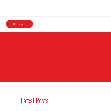
DONATE
Latest Posts