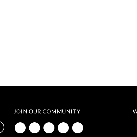
JOIN OUR COMMUNITY
W