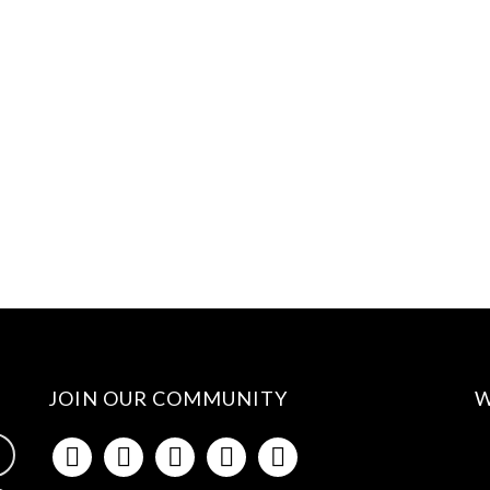
JOIN OUR COMMUNITY
W