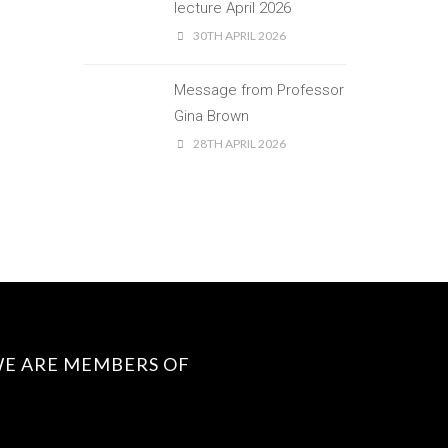
lecture April 2026
30TH APRIL 2026
Message from Professor
Gina Brown
28TH APRIL 2026
E ARE MEMBERS OF