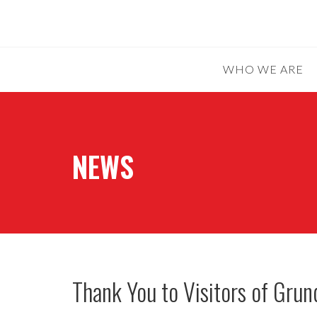
WHO WE ARE
NEWS
Thank You to Visitors of Gru