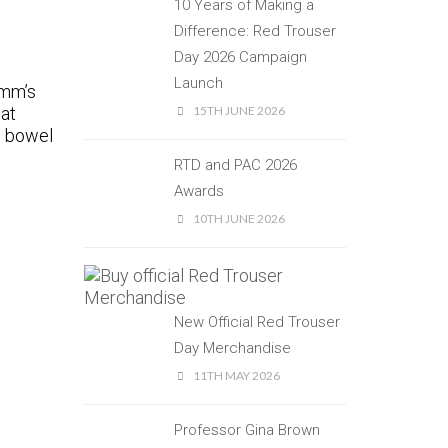
10 Years of Making a
Difference: Red Trouser
Day 2026 Campaign
Launch
imm’s
hat
15TH JUNE 2026
s bowel
RTD and PAC 2026
Awards
10TH JUNE 2026
New Official Red Trouser
Day Merchandise
11TH MAY 2026
Professor Gina Brown