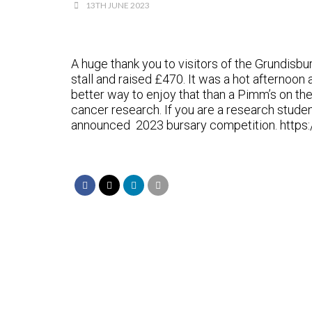
13TH JUNE 2023
A huge thank you to visitors of the Grundis
stall and raised £470. It was a hot afternoon
better way to enjoy that than a Pimm’s on th
cancer research. If you are a research student
announced 2023 bursary competition. https: