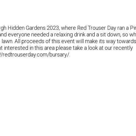
burgh Hidden Gardens 2023, where Red Trouser Day ran a P
 and everyone needed a relaxing drink and a sit down, so w
e lawn. All proceeds of this event will make its way toward
 interested in this area please take a look at our recently
//redtrouserday.com/bursary/.