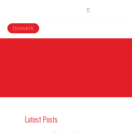
DONATE
Latest Posts