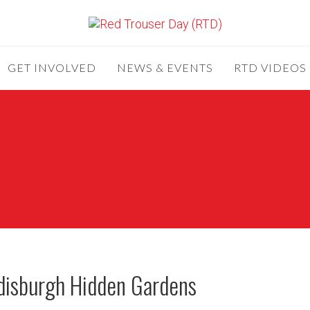
GET INVOLVED
NEWS & EVENTS
RTD VIDEOS
ndisburgh Hidden Gardens