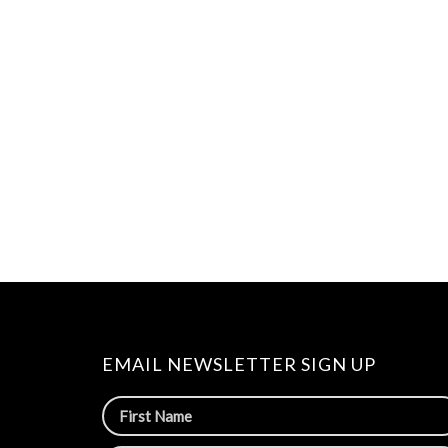
EMAIL NEWSLETTER SIGN UP