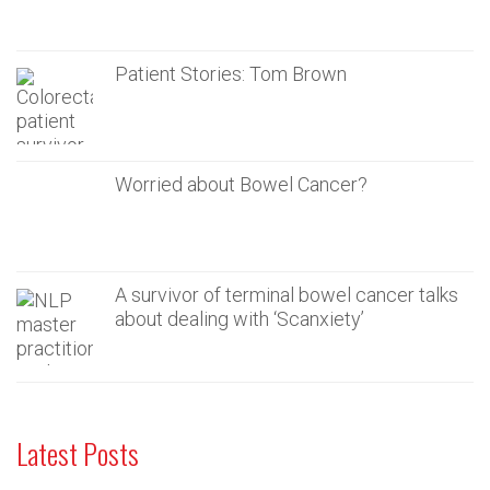
Patient Stories: Tom Brown
Worried about Bowel Cancer?
A survivor of terminal bowel cancer talks
about dealing with ‘Scanxiety’
Latest Posts