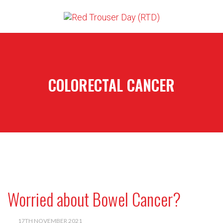
COLORECTAL CANCER
Worried about Bowel Cancer?
17TH NOVEMBER 2021