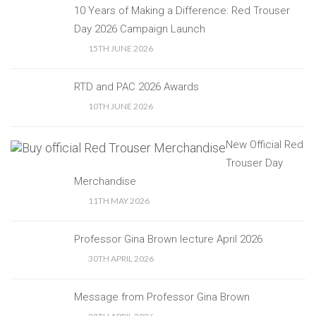
10 Years of Making a Difference: Red Trouser
Day 2026 Campaign Launch
15TH JUNE 2026
RTD and PAC 2026 Awards
10TH JUNE 2026
New Official Red
Trouser Day
Merchandise
11TH MAY 2026
Professor Gina Brown lecture April 2026
30TH APRIL 2026
Message from Professor Gina Brown