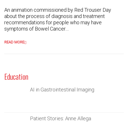
An animation commissioned by Red Trouser Day
about the process of diagnosis and treatment
recommendations for people who may have
symptoms of Bowel Cancer....
READ MORE
Education
AI in Gastrointestinal Imaging
Patient Stories: Anne Allega