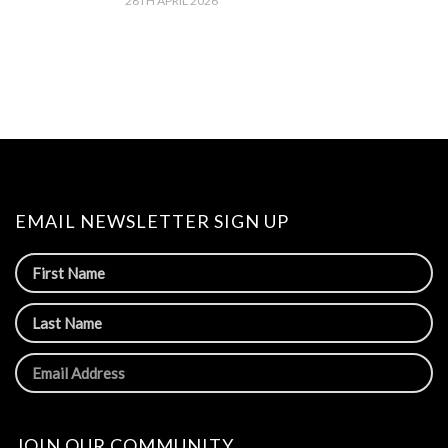
28TH APRIL 2026
EMAIL NEWSLETTER SIGN UP
JOIN OUR COMMUNITY