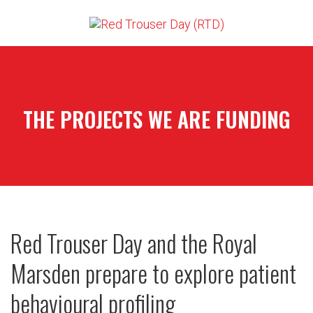
THE PROJECTS WE ARE FUNDING
Red Trouser Day and the Royal
Marsden prepare to explore patient
behavioural profiling