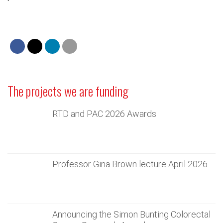
The projects we are funding
RTD and PAC 2026 Awards
Professor Gina Brown lecture April 2026
Announcing the Simon Bunting Colorectal