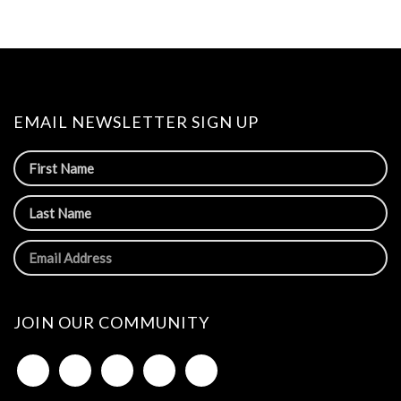
EMAIL NEWSLETTER SIGN UP
JOIN OUR COMMUNITY