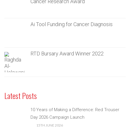
Cancer Research Award
Ai Tool Funding for Cancer Diagnosis
RTD Bursary Award Winner 2022
Latest Posts
10 Years of Making a Difference: Red Trouser
Day 2026 Campaign Launch
15TH JUNE 2026