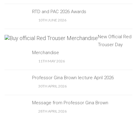
RTD and PAC 2026 Awards
10TH JUNE 2026
New Official Red
Trouser Day
Merchandise
11TH MAY 2026
Professor Gina Brown lecture April 2026
30TH APRIL 2026
Message from Professor Gina Brown
28TH APRIL 2026