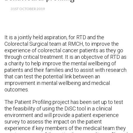
31ST OCTOBER 2019
It is a jointly held aspiration, for RTD and the
Colorectal Surgical team at RMCH, to improve the
experience of colorectal cancer patients as they go
through critical treatment.
It is an objective of RTD as
a charity to help improve the mental wellbeing of
patients and their families and to assist with research
that can test the potential link between an
improvement in mental wellbeing and medical
outcomes.
The Patient Profiling project has been set up to test
the feasibility of using the DiSC tool in a clinical
environment and will provide a patient experience
survey to assess the impact on the patient
experience if key members of the medical team they