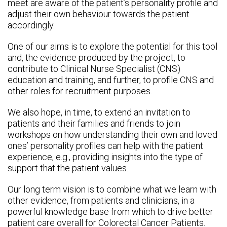
meet are aware of the patient’s personality profile and
adjust their own behaviour towards the patient
accordingly.
One of our aims is to explore the potential for this tool
and, the evidence produced by the project, to
contribute to Clinical Nurse Specialist (CNS)
education and training, and further, to profile CNS and
other roles for recruitment purposes.
We also hope, in time, to extend an invitation to
patients and their families and friends to join
workshops on how understanding their own and loved
ones’ personality profiles can help with the patient
experience, e.g., providing insights into the type of
support that the patient values.
Our long term vision is to combine what we learn with
other evidence, from patients and clinicians, in a
powerful knowledge base from which to drive better
patient care overall for Colorectal Cancer Patients.