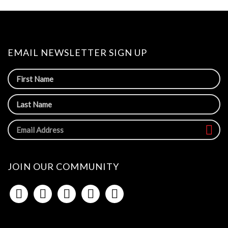
EMAIL NEWSLETTER SIGN UP
JOIN OUR COMMUNITY