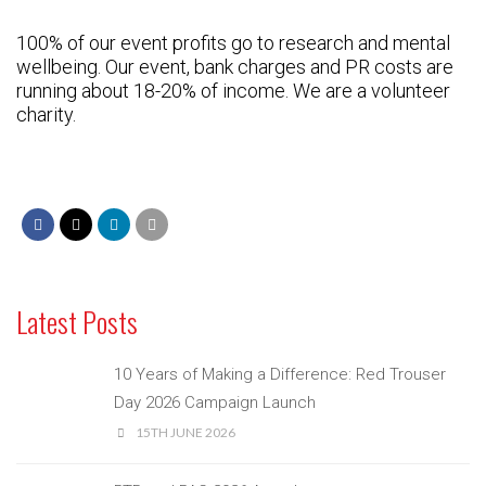
100% of our event profits go to research and mental
wellbeing. Our event, bank charges and PR costs are
running about 18-20% of income. We are a volunteer
charity.
Latest Posts
10 Years of Making a Difference: Red Trouser
Day 2026 Campaign Launch
15TH JUNE 2026