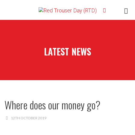
LATEST NEWS
Where does our money go?
12TH OCTOBER 2019