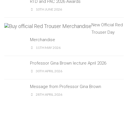
RTD and PAC 2026 Awards
10TH JUNE 2026
New Official Red
Trouser Day
Merchandise
11TH MAY 2026
Professor Gina Brown lecture April 2026
30TH APRIL 2026
Message from Professor Gina Brown
28TH APRIL 2026