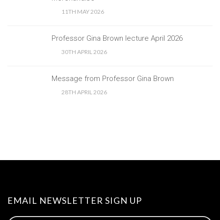
11TH MAY 2026
Professor Gina Brown lecture April 2026
30TH APRIL 2026
Message from Professor Gina Brown
28TH APRIL 2026
EMAIL NEWSLETTER SIGN UP