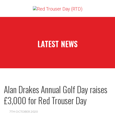
LATEST NEWS
Alan Drakes Annual Golf Day raises
£3,000 for Red Trouser Day
7TH OCTOBER 2020