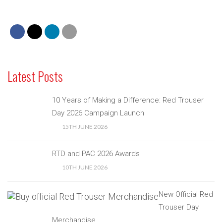
Latest Posts
10 Years of Making a Difference: Red Trouser
Day 2026 Campaign Launch
15TH JUNE 2026
RTD and PAC 2026 Awards
10TH JUNE 2026
New Official Red
Trouser Day
Merchandise