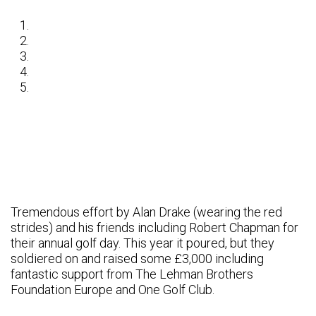
Tremendous effort by Alan Drake (wearing the red
strides) and his friends including Robert Chapman for
their annual golf day. This year it poured, but they
soldiered on and raised some £3,000 including
fantastic support from The Lehman Brothers
Foundation Europe and One Golf Club.