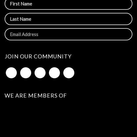
JOIN OUR COMMUNITY
WE ARE MEMBERS OF