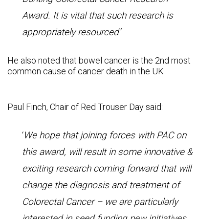
Award. It is vital that such research is
appropriately resourced’
He also noted that bowel cancer is the 2nd most
common cause of cancer death in the UK
Paul Finch, Chair of Red Trouser Day said:
‘
We hope that joining forces with PAC on
this award, will result in some innovative &
exciting research coming forward that will
change the diagnosis and treatment of
Colorectal Cancer – we are particularly
interested in seed funding new initiatives