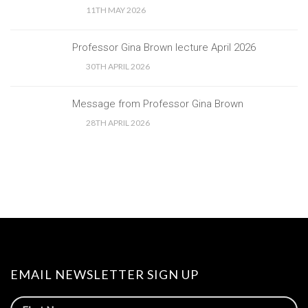
11TH MAY 2026
Professor Gina Brown lecture April 2026
30TH APRIL 2026
Message from Professor Gina Brown
28TH APRIL 2026
EMAIL NEWSLETTER SIGN UP