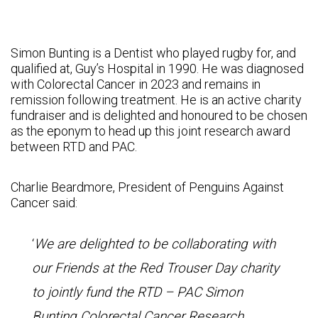
Simon Bunting is a Dentist who played rugby for, and
qualified at, Guy’s Hospital in 1990. He was diagnosed
with Colorectal Cancer in 2023 and remains in
remission following treatment. He is an active charity
fundraiser and is delighted and honoured to be chosen
as the eponym to head up this joint research award
between RTD and PAC.
Charlie Beardmore, President of Penguins Against
Cancer said:
‘
We are delighted to be collaborating with
our Friends at the Red Trouser Day charity
to jointly fund the RTD – PAC Simon
Bunting Colorectal Cancer Research