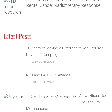
Rectal Cancer Radiotherapy Response
Latest Posts
10 Years of Making a Difference: Red Trouser
Day 2026 Campaign Launch
15TH JUNE 2026
RTD and PAC 2026 Awards
10TH JUNE 2026
New Official Red
Trouser Day
Merchandise