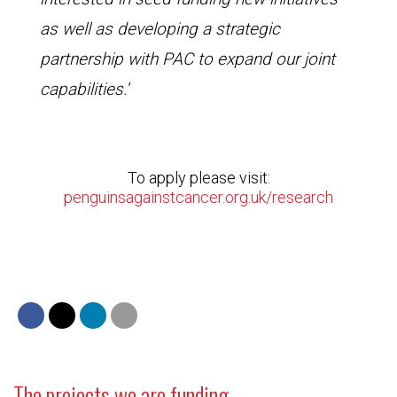
as well as developing a strategic
partnership with PAC to expand our joint
capabilities.
’
To apply please visit:
penguinsagainstcancer.org.uk/research
The projects we are funding