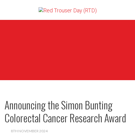
Announcing the Simon Bunting
Colorectal Cancer Research Award
8TH NOVEMBER 2024