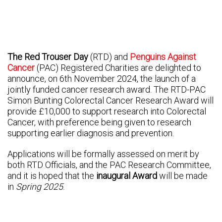
The Red Trouser Day
(RTD) and
Penguins Against
Cancer
(PAC) Registered Charities are delighted to
announce, on 6th November 2024, the launch of a
jointly funded cancer research award. The RTD-PAC
Simon Bunting Colorectal Cancer Research Award will
provide £10,000 to support research into Colorectal
Cancer, with preference being given to research
supporting earlier diagnosis and prevention.
Applications will be formally assessed on merit by
both RTD Officials, and the PAC Research Committee,
and it is hoped that the
inaugural Award
will be made
in
Spring 2025
.