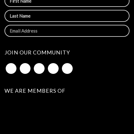
JOIN OUR COMMUNITY
WE ARE MEMBERS OF