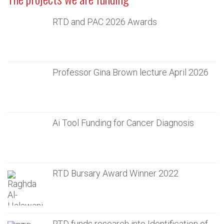
RTD and PAC 2026 Awards
Professor Gina Brown lecture April 2026
Ai Tool Funding for Cancer Diagnosis
RTD Bursary Award Winner 2022
RTD funds research into Identification of