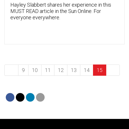
Hayley Slabbert shares her experience in this
MUST READ article in the Sun Online. For
everyone everywhere.
9
10
11
12
13
14
15