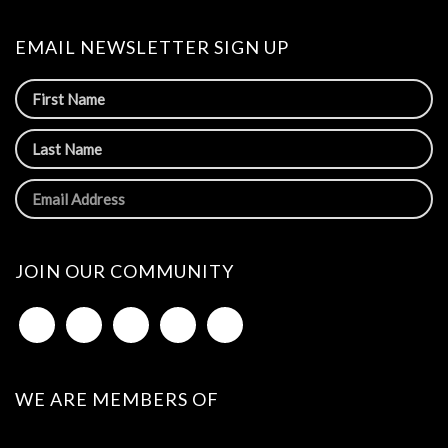
EMAIL NEWSLETTER SIGN UP
JOIN OUR COMMUNITY
WE ARE MEMBERS OF