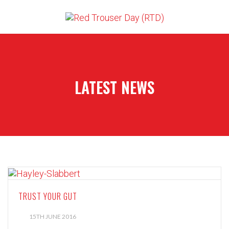
LATEST NEWS
TRUST YOUR GUT
15TH JUNE 2016