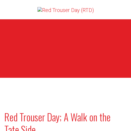
Red Trouser Day; A Walk on the
Tate Side