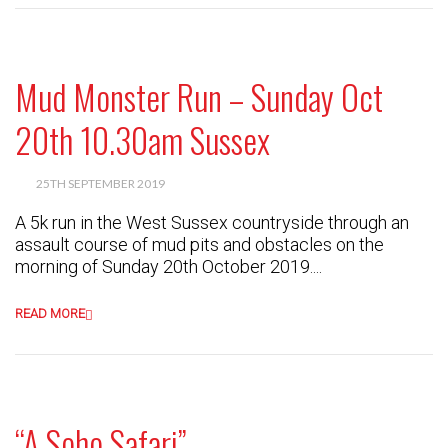
Mud Monster Run – Sunday Oct
20th 10.30am Sussex
25TH SEPTEMBER 2019
A 5k run in the West Sussex countryside through an
assault course of mud pits and obstacles on the
morning of Sunday 20th October 2019....
READ MORE
“A Soho Safari”