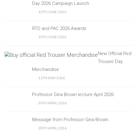
Day 2026 Campaign Launch
15TH JUNE 2026
RTD and PAC 2026 Awards
10TH JUNE 2026
New Official Red
Trouser Day
Merchandise
11TH MAY 2026
Professor Gina Brown lecture April 2026
30TH APRIL 2026
Message from Professor Gina Brown
28TH APRIL 2026