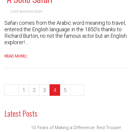
21ST AUGUST 2019
Safari comes from the Arabic word meaning to travel,
entered the English language in the 1850’s thanks to
Richard Burton, no not the famous actor but an English
explorer!...
READ MORE
1
2
3
4
5
Latest Posts
10 Years of Making a Difference: Red Trouser