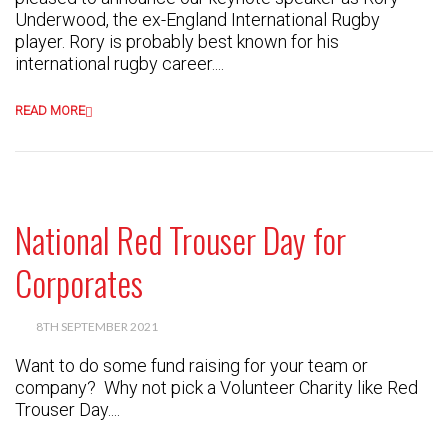
Underwood, the ex-England International Rugby
player. Rory is probably best known for his
international rugby career....
READ MORE
National Red Trouser Day for
Corporates
8TH SEPTEMBER 2021
Want to do some fund raising for your team or
company? Why not pick a Volunteer Charity like Red
Trouser Day....