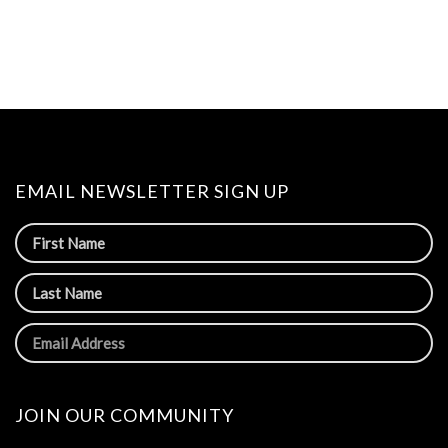
EMAIL NEWSLETTER SIGN UP
JOIN OUR COMMUNITY