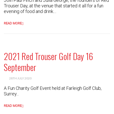
Join Paul Finch and Julia George, the founders of Red
Trouser Day, at the venue that started it all for a fun
evening of food and drink....
READ MORE
2021 Red Trouser Golf Day 16
September
28TH JULY 2020
A Fun Charity Golf Event held at Farleigh Golf Club,
Surrey...
READ MORE