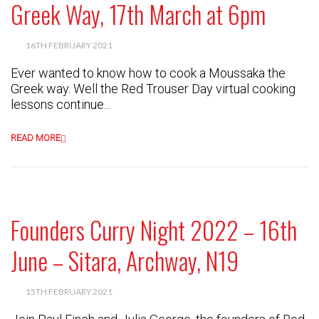
Greek Way, 17th March at 6pm
16TH FEBRUARY 2021
Ever wanted to know how to cook a Moussaka the
Greek way. Well the Red Trouser Day virtual cooking
lessons continue...
READ MORE
Founders Curry Night 2022 – 16th
June – Sitara, Archway, N19
15TH FEBRUARY 2021