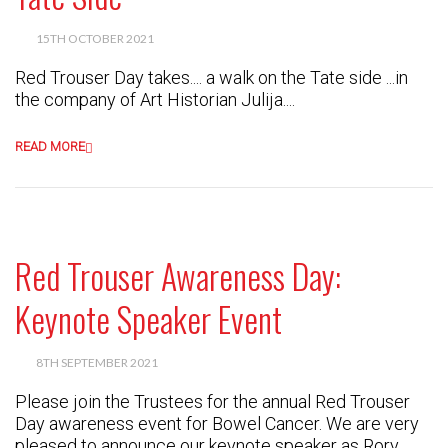
15TH OCTOBER 2021
Red Trouser Day takes.... a walk on the Tate side ...in
the company of Art Historian Julija....
READ MORE
Red Trouser Awareness Day:
Keynote Speaker Event
8TH SEPTEMBER 2021
Please join the Trustees for the annual Red Trouser
Day awareness event for Bowel Cancer. We are very
pleased to announce our keynote speaker as Rory