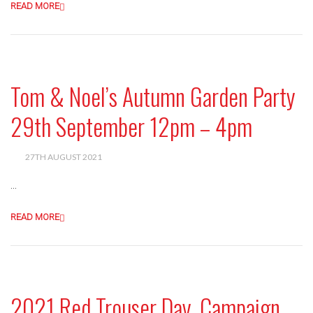
READ MORE
Tom & Noel’s Autumn Garden Party
29th September 12pm – 4pm
27TH AUGUST 2021
...
READ MORE
2021 Red Trouser Day, Campaign