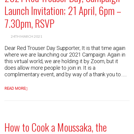
Launch Invitation; 21 April, 6pm –
7.30pm, RSVP
24TH MARCH 2021
Dear Red Trouser Day Supporter, It is that time again
where we are launching our 2021 Campaign. Again in
this virtual world, we are holding it by Zoom, but it
does allow more people to join in. It is a
complimentary event, and by way of a thank you to…...
READ MORE
How to Cook a Moussaka, the