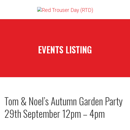
EVENTS LISTING
Tom & Noel’s Autumn Garden Party
29th September 12pm – 4pm