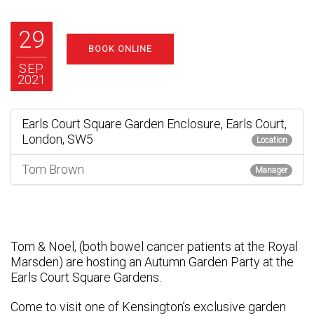
29
BOOK ONLINE
SEP
2021
Earls Court Square Garden Enclosure, Earls Court,
London, SW5
Location
Tom Brown
Manager
Tom & Noel, (both bowel cancer patients at the Royal
Marsden) are hosting an Autumn Garden Party at the
Earls Court Square Gardens.
Come to visit one of Kensington’s exclusive garden