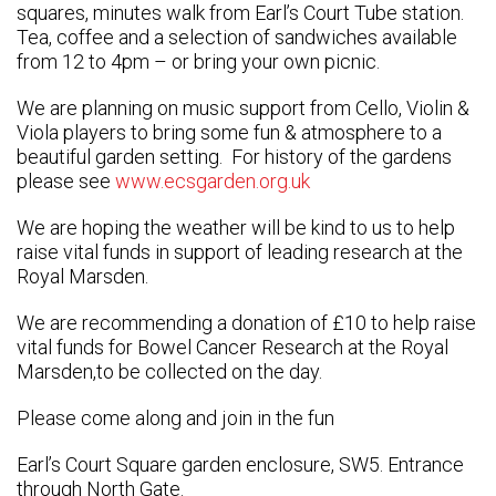
squares, minutes walk from Earl’s Court Tube station.
Tea, coffee and a selection of sandwiches available
from 12 to 4pm – or bring your own picnic.
We are planning on music support from Cello, Violin &
Viola players to bring some fun & atmosphere to a
beautiful garden setting. For history of the gardens
please see
www.ecsgarden.org.uk
We are hoping the weather will be kind to us to help
raise vital funds in support of leading research at the
Royal Marsden.
We are recommending a donation of £10 to help raise
vital funds for Bowel Cancer Research at the Royal
Marsden,to be collected on the day.
Please come along and join in the fun
Earl’s Court Square garden enclosure, SW5. Entrance
through North Gate.