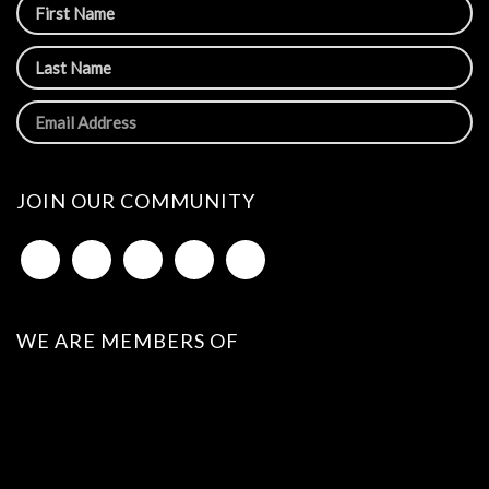
JOIN OUR COMMUNITY
WE ARE MEMBERS OF