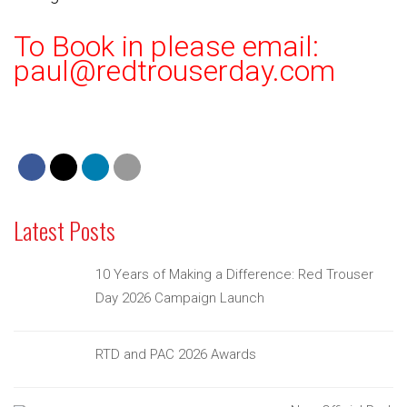
To Book in please email:
paul@redtrouserday.com
Latest Posts
10 Years of Making a Difference: Red Trouser
Day 2026 Campaign Launch
RTD and PAC 2026 Awards