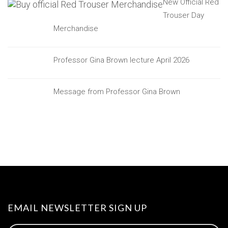
New Official Red
Trouser Day
Merchandise
Professor Gina Brown lecture April 2026
Message from Professor Gina Brown
EMAIL NEWSLETTER SIGN UP