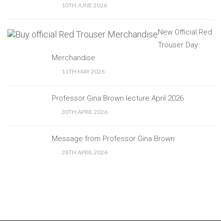
10TH JUNE 2026
New Official Red
Trouser Day
Merchandise
11TH MAY 2026
Professor Gina Brown lecture April 2026
30TH APRIL 2026
Message from Professor Gina Brown
28TH APRIL 2026