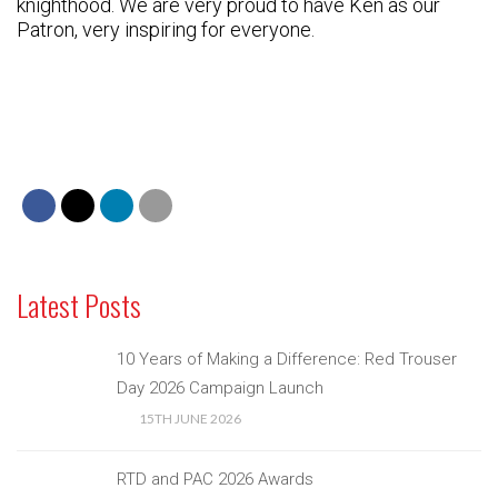
knighthood. We are very proud to have Ken as our
Patron, very inspiring for everyone.
Latest Posts
10 Years of Making a Difference: Red Trouser
Day 2026 Campaign Launch
15TH JUNE 2026
RTD and PAC 2026 Awards