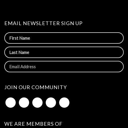
EMAIL NEWSLETTER SIGN UP
JOIN OUR COMMUNITY
WE ARE MEMBERS OF