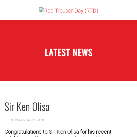
LATEST NEWS
Sir Ken Olisa
5TH JANUARY 2018
Congratulations to Sir Ken Olisa for his recent