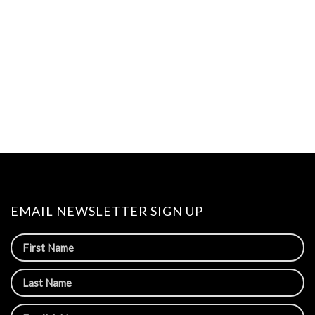
EMAIL NEWSLETTER SIGN UP