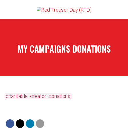
MY CAMPAIGNS DONATIONS
[charitable_creator_donations]