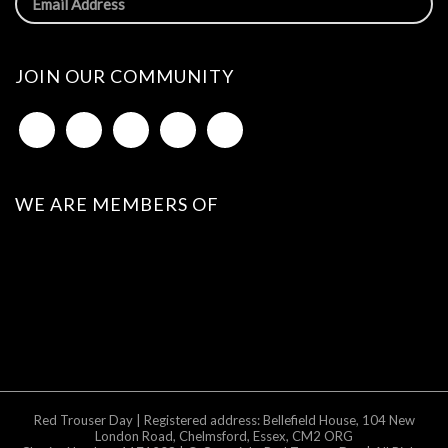
JOIN OUR COMMUNITY
WE ARE MEMBERS OF
Red Trouser Day | Registered address: Bellefield House, 104 New
London Road, Chelmsford, Essex, CM2 ORG