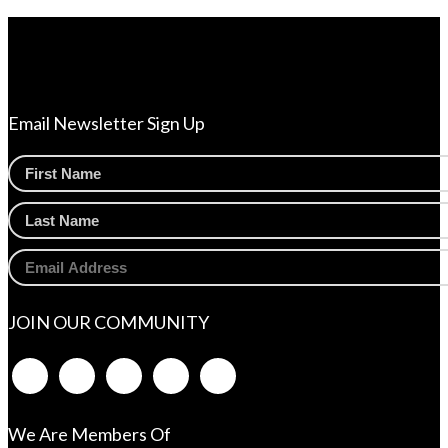
Email Newsletter Sign Up
JOIN OUR COMMUNITY
We Are Members Of