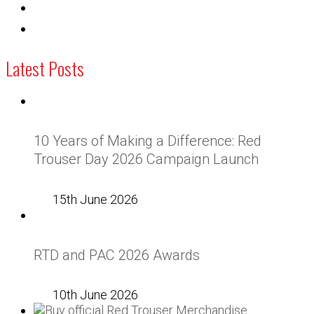
Latest Posts
10 Years of Making a Difference: Red
Trouser Day 2026 Campaign Launch
15th June 2026
RTD and PAC 2026 Awards
10th June 2026