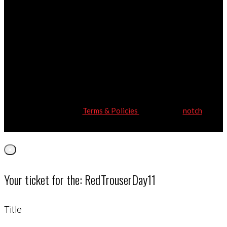
Red Trouser Day | Registered address: Bellefield House, 104
New London Road, Chelmsford, Essex, CM2 ORG
Charity Number: 1171208 | © Copyright Red Trouser Day | All
Rights Reserved
Terms & Policies
| Website by
notch
×
Your ticket for the: RedTrouserDay11
Title