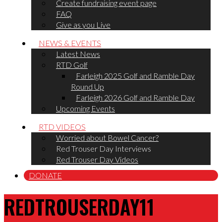
Create fundraising event page
FAQ
Give as you Live
NEWS & EVENTS
Latest News
RTD Golf
Farleigh 2025 Golf and Ramble Day
Round Up
Farleigh 2026 Golf and Ramble Day
Upcoming Events
RTD VIDEOS
Worried about Bowel Cancer?
Red Trouser Day Interviews
Red Trouser Day Videos
DONATE
REDTROUSERDAY11