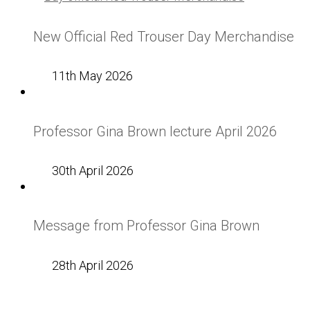
New Official Red Trouser Day Merchandise
11th May 2026
Professor Gina Brown lecture April 2026
30th April 2026
Message from Professor Gina Brown
28th April 2026