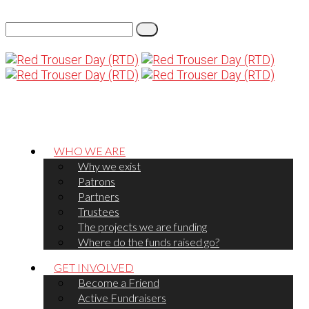
WHO WE ARE
Why we exist
Patrons
Partners
Trustees
The projects we are funding
Where do the funds raised go?
GET INVOLVED
Become a Friend
Active Fundraisers