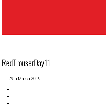
RedTrouserDay11
29th March 2019