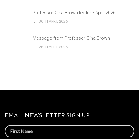
Professor Gina Brown lecture April 2026
30TH APRIL 2026
Message from Professor Gina Brown
28TH APRIL 2026
EMAIL NEWSLETTER SIGN UP