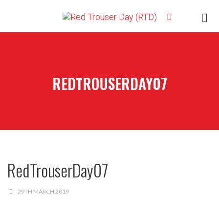
REDTROUSERDAY07
RedTrouserDay07
29TH MARCH 2019