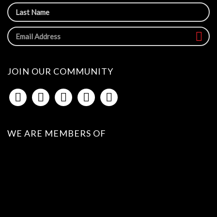
JOIN OUR COMMUNITY
WE ARE MEMBERS OF