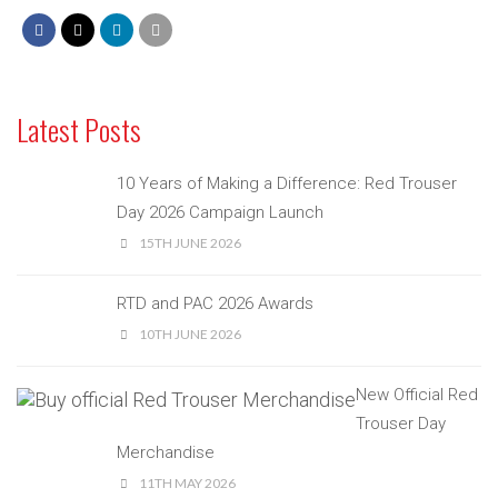
Latest Posts
10 Years of Making a Difference: Red Trouser
Day 2026 Campaign Launch
15TH JUNE 2026
RTD and PAC 2026 Awards
10TH JUNE 2026
New Official Red
Trouser Day
Merchandise
11TH MAY 2026