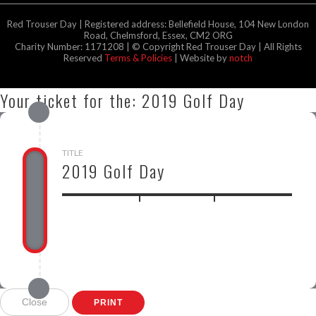
Red Trouser Day | Registered address: Bellefield House, 104 New London
Road, Chelmsford, Essex, CM2 ORG
Charity Number: 1171208 | © Copyright Red Trouser Day | All Rights
Reserved
Terms & Policies
| Website by
notch
Your ticket for the: 2019 Golf Day
TITLE
2019 Golf Day
GBP
Close
PRINT