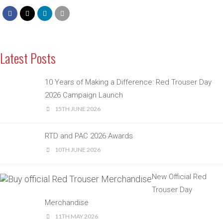
Latest Posts
10 Years of Making a Difference: Red Trouser Day
2026 Campaign Launch
15TH JUNE 2026
RTD and PAC 2026 Awards
10TH JUNE 2026
New Official Red
Trouser Day
Merchandise
11TH MAY 2026