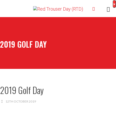
×
2019 GOLF DAY
2019 Golf Day
12TH OCTOBER 2019