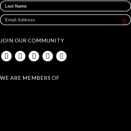
JOIN OUR COMMUNITY
WE ARE MEMBERS OF