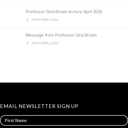
Professor Gina Brown lecture April 2026
30TH APRIL 2026
Message from Professor Gina Brown
28TH APRIL 2026
EMAIL NEWSLETTER SIGN UP