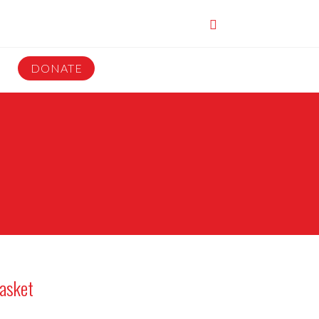
DONATE
asket