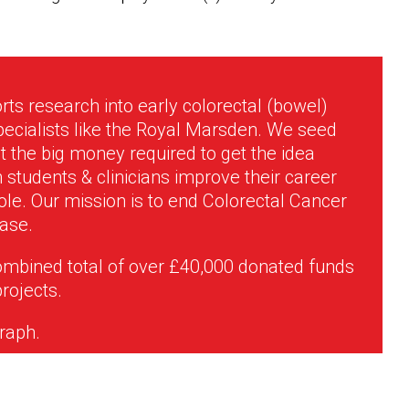
rts research into early colorectal (bowel)
pecialists like the Royal Marsden. We seed
 the big money required to get the idea
students & clinicians improve their career
le. Our mission is to end Colorectal Cancer
ease.
ombined total of over £40,000 donated funds
projects.
graph.