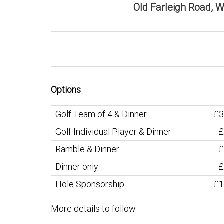
Old Farleigh Road, 
Options
Golf Team of 4 & Dinner
£3
Golf Individual Player & Dinner
£
Ramble & Dinner
£
Dinner only
£
Hole Sponsorship
£1
More details to follow.