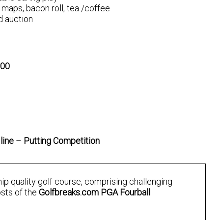
maps, bacon roll, tea /coffee
d auction
000
line
–
Putting Competition
ip quality golf course, comprising challenging
osts of the
Golfbreaks.com PGA Fourball