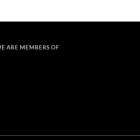
E ARE MEMBERS OF