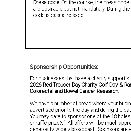
Dress code:
On the course, the dress code i
are desirable but not mandatory. During the
code is casual relaxed.
Sponsorship Opportunities:
For businesses that have a charity support
2026 Red Trouser Day Charity Golf Day, & Ramb
Colorectal and Bowel Cancer Research.
We have a number of areas where your busi
advertised prior to the day and during the da
You may care to sponsor one of the 18 holes a
or raffle prize(s). All offers will be much app
generosity widely broadcast. Sponsors are e