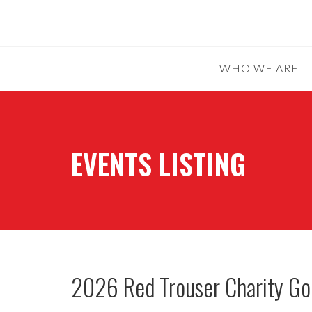
WHO WE ARE
EVENTS LISTING
2026 Red Trouser Charity Go