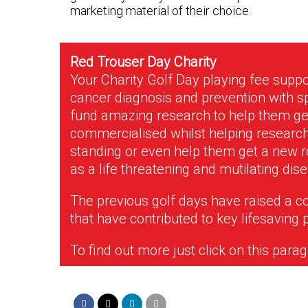
marketing material of their choice.
Red Trouser Day Charity
Your Charity Golf Day playing fee suppo
cancer diagnosis and prevention with s
fund amazing research to help them get
commercialised whilst helping research 
standing or even help them get a new ro
as a life threatening and mutilating dis
The previous golf days have raised a c
that have contributed to key lifesaving 
To find out more just click on this para