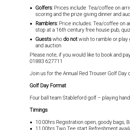
Golfers:
Prices include: Tea/coffee on arriv
scoring and the prize giving dinner and auc
Ramblers:
Price includes: Tea/coffee on ar
stop at a 16th century free house pub, quiz
Guests
who
do not
wish to ramble or play g
and auction.
Please note, if you would like to book and pay
01883 627711
Join us for the Annual Red Trouser Golf Day o
Golf Day Format
Four ball team Stableford golf – playing hand
Timings
10.00hrs Registration open, goody bags, B
11.00hrs Two Tee start Refreshment availa