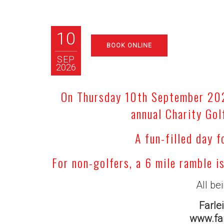
10
BOOK ONLINE
SEP
2026
On Thursday 10th September 2026
annual Charity Gol
A fun-filled day f
For non-golfers, a 6 mile ramble i
All be
Farle
www.far