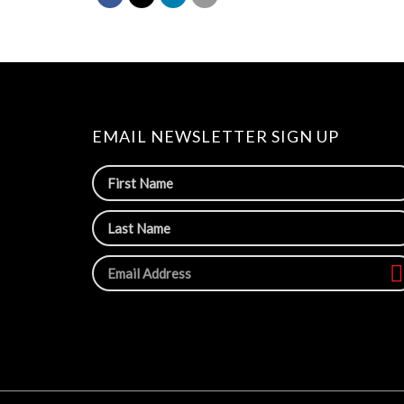
EMAIL NEWSLETTER SIGN UP