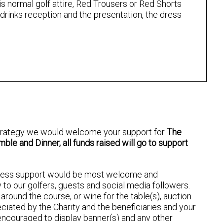
s normal golf attire, Red Trousers or Red Shorts
 drinks reception and the presentation, the dress
 strategy we would welcome your support for
The
le and Dinner, all funds raised will go to support
ness support would be most welcome and
y to our golfers, guests and social media followers.
round the course, or wine for the table(s), auction
reciated by the Charity and the beneficiaries and your
ncouraged to display banner(s) and any other