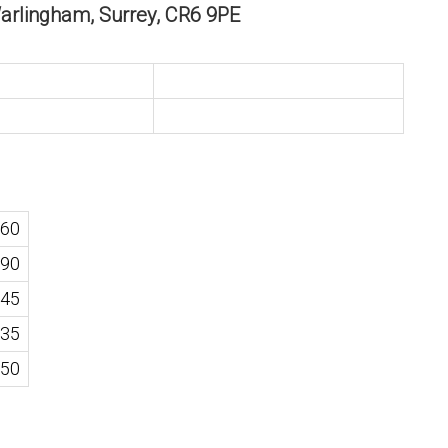
Warlingham, Surrey, CR6 9PE
60
90
45
35
50