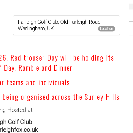
Farleigh Golf Club, Old Farleigh Road,
Warlingham, UK
Location
, Red trouser Day will be holding its
f Day, Ramble and Dinner
or teams and individuals
s being organised across the Surrey Hills
ing Hosted at
igh Golf Club
leighfox.co.uk