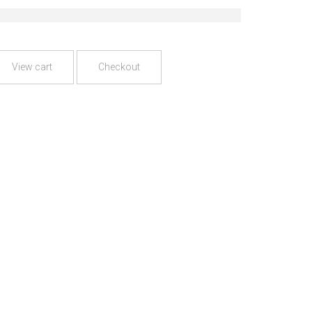
View cart
Checkout