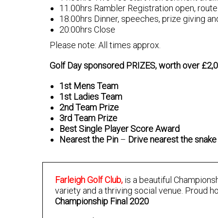
11.00hrs Rambler Registration open, route 
18.00hrs Dinner, speeches, prize giving an
20:00hrs Close
Please note: All times approx.
Golf Day sponsored PRIZES, worth over £2,
1st Mens Team
1st Ladies Team
2nd Team Prize
3rd Team Prize
Best Single Player Score Award
Nearest the Pin
–
Drive nearest the snake 
Farleigh Golf Club,
is a beautiful Championsh
variety and a thriving social venue. Proud h
Championship Final 2020