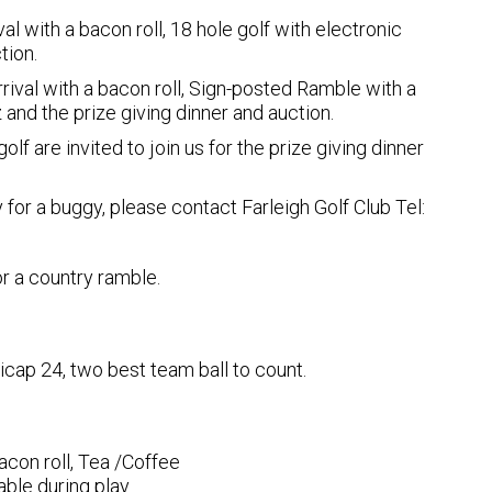
al with a bacon roll, 18 hole golf with electronic
tion.
rival with a bacon roll, Sign-posted Ramble with a
 and the prize giving dinner and auction.
olf are invited to join us for the prize giving dinner
 for a buggy, please contact Farleigh Golf Club Tel:
r a country ramble.
icap 24, two best team ball to count.
acon roll, Tea /Coffee
ble during play