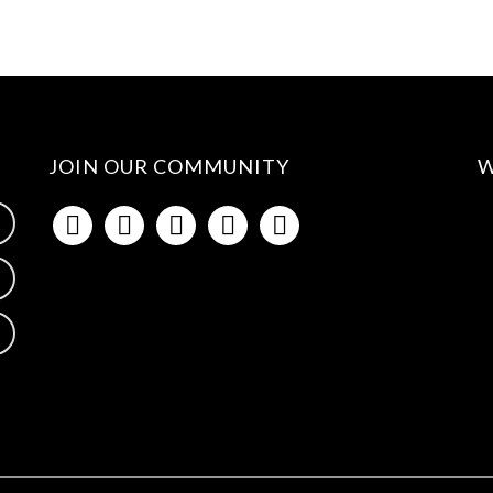
JOIN OUR COMMUNITY
W