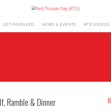
GET INVOLVED
NEWS & EVENTS
RTD VIDEOS
B
lf, Ramble & Dinner